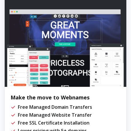
Make the move to Webnames
Free Managed Domain Transfers
Free Managed Website Transfer
Free SSL Certificate Installation
Lower pricing with 5+ domains