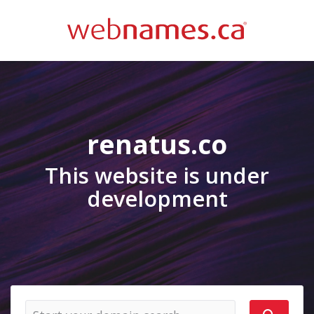
renatus.co
This website is under
development