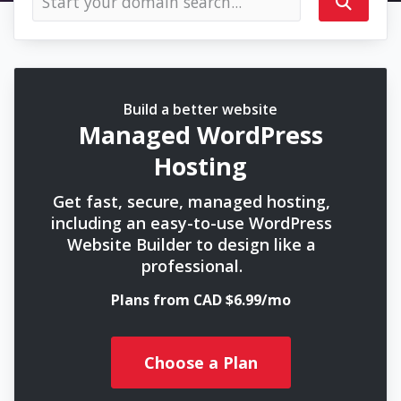
Build a better website
Managed WordPress
Hosting
Get fast, secure, managed hosting,
including an easy-to-use WordPress
Website Builder to design like a
professional.
Plans from CAD $6.99/mo
Choose a Plan